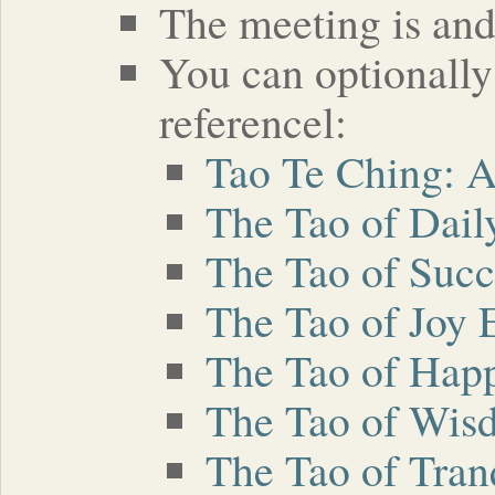
The meeting is and 
You can optionally
referencel:
Tao Te Ching: 
The Tao of Dail
The Tao of Succ
The Tao of Joy 
The Tao of Hap
The Tao of Wis
The Tao of Tran