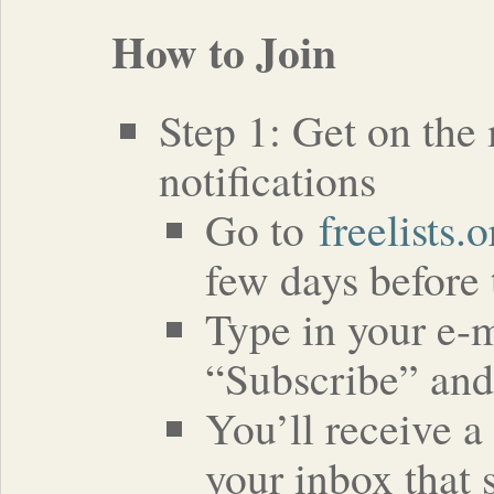
How to Join
Step 1: Get on the 
notifications
Go to
freelists.
few days before 
Type in your e-m
“Subscribe” and
You’ll receive a
your inbox that 