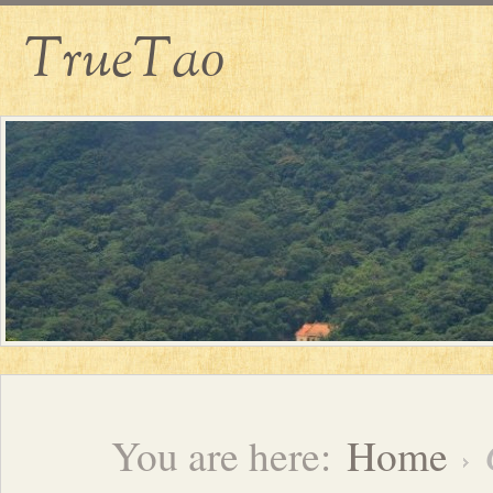
TrueTao
You are here:
Home