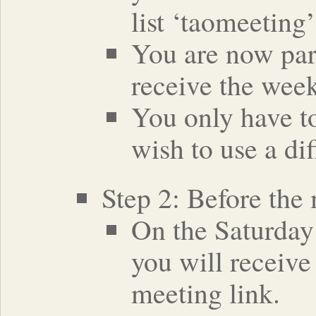
list ‘taomeeting’
You are now part
receive the week
You only have to
wish to use a di
Step 2: Before the
On the Saturday 
you will receive
meeting link.