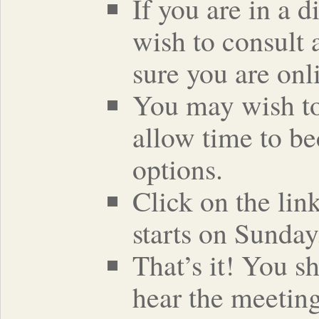
If you are in a 
wish to consult 
sure you are onli
You may wish to 
allow time to be
options.
Click on the lin
starts on Sunday
That’s it! You s
hear the meeting