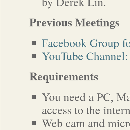
by Derek Lin.
Previous Meetings
Facebook Group fo
YouTube Channel: 
Requirements
You need a PC, Mac
access to the intern
Web cam and micro