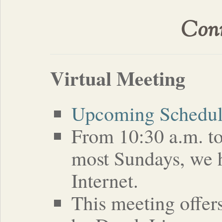
Conn
Virtual Meeting
Upcoming Schedu
From 10:30 a.m. to
most Sundays, we h
Internet.
This meeting offer