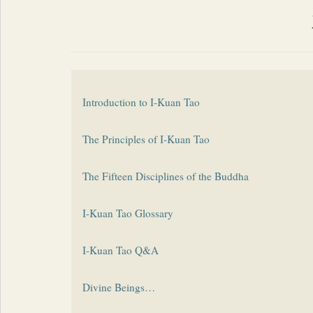
Introduction to I-Kuan Tao
The Principles of I-Kuan Tao
The Fifteen Disciplines of the Buddha
I-Kuan Tao Glossary
I-Kuan Tao Q&A
Divine Beings…