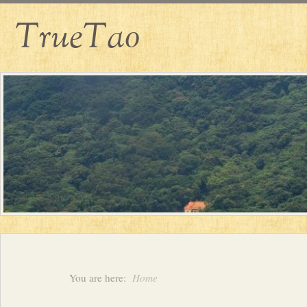
TrueTao
You are here:
Home