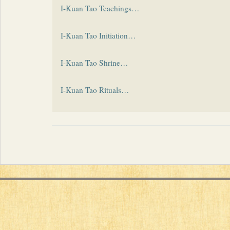
I-Kuan Tao Teachings…
I-Kuan Tao Initiation…
I-Kuan Tao Shrine…
I-Kuan Tao Rituals…