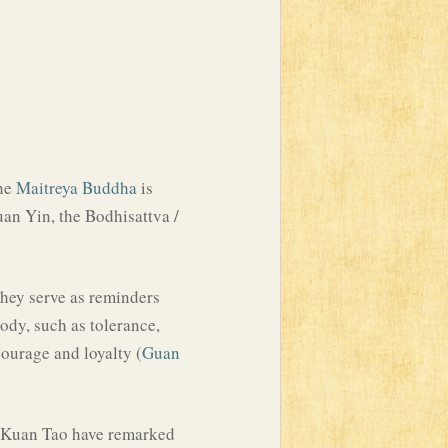
The
Maitreya Buddha
is
an Yin, the Bodhisattva /
 They serve as reminders
ody, such as tolerance,
 courage and loyalty (
Guan
 I-Kuan Tao have remarked