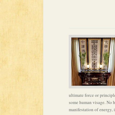
ultimate force or principl
some human visage. No hum
manifestation of energy, 