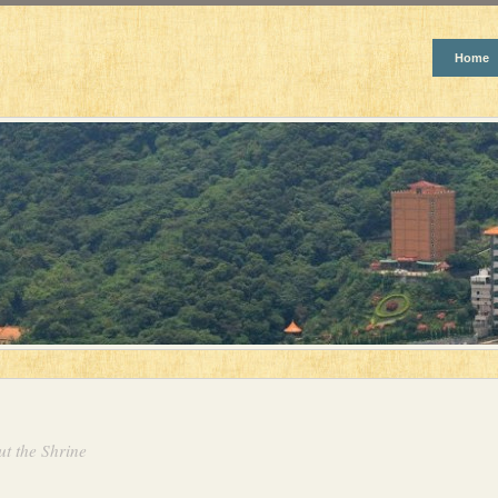
Home
t the Shrine