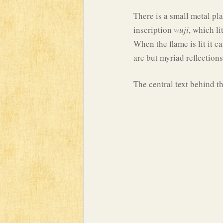
There is a small metal pl
inscription
wuji
, which li
When the flame is lit it c
are but myriad reflections
The central text behind th