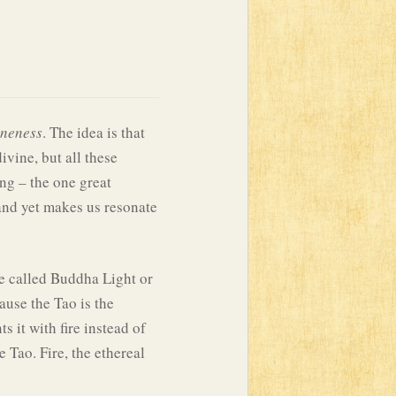
neness
. The idea is that
vine, but all these
ng – the one great
and yet makes us resonate
 be called Buddha Light or
ause the Tao is the
s it with fire instead of
Tao. Fire, the ethereal