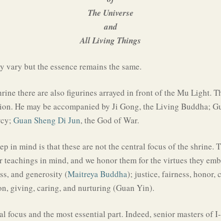
The Universe
and
All Living Things
 vary but the essence remains the same.
hrine there are also figurines arrayed in front of the Mu Light. 
ition. He may be accompanied by Ji Gong, the Living Buddha; Gu
rcy;
Guan Sheng Di Jun
, the God of War.
p in mind is that these are not the central focus of the shrine.
ir teachings in mind, and we honor them for the virtues they emb
ss, and generosity (
Maitreya Buddha
); justice, fairness, honor,
n, giving, caring, and nurturing (Guan Yin).
al focus and the most essential part. Indeed, senior masters of