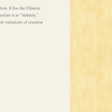
tion. It has the Chinese
late it as “infiinity.”
ite variations of creation