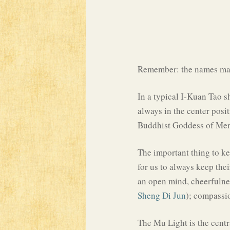
Remember: the names may
In a typical I-Kuan Tao s
always in the center pos
Buddhist Goddess of Me
The important thing to kee
for us to always keep the
an open mind, cheerfulne
Sheng Di Jun
); compassio
The Mu Light is the centr