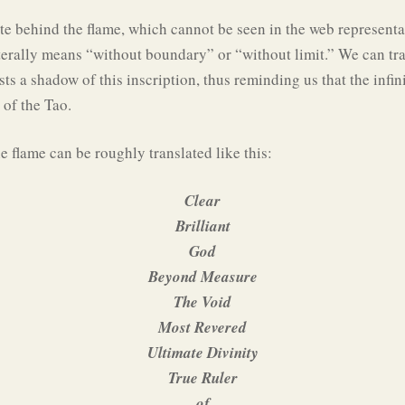
ate behind the flame, which cannot be seen in the web representa
terally means “without boundary” or “without limit.” We can trans
asts a shadow of this inscription, thus reminding us that the infin
 of the Tao.
e flame can be roughly translated like this:
Clear
Brilliant
God
Beyond Measure
The Void
Most Revered
Ultimate Divinity
True Ruler
of