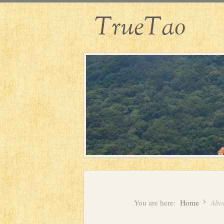
TrueTao
You are here:
Home
Abou