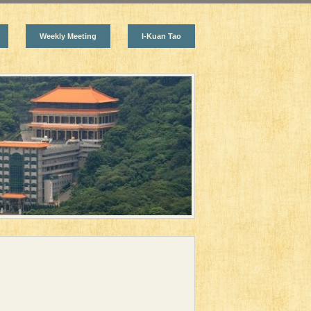
Weekly Meeting
I-Kuan Tao