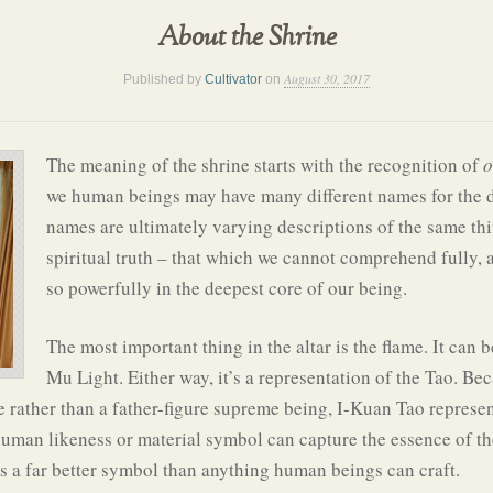
About the Shrine
August 30, 2017
Published by
Cultivator
on
The meaning of the shrine starts with the recognition of
o
we human beings may have many different names for the di
names are ultimately varying descriptions of the same thi
spiritual truth – that which we cannot comprehend fully, 
so powerfully in the deepest core of our being.
The most important thing in the altar is the flame. It can
Mu Light. Either way, it’s a representation of the Tao. Bec
e rather than a father-figure supreme being, I-Kuan Tao represent
an likeness or material symbol can capture the essence of the 
is a far better symbol than anything human beings can craft.